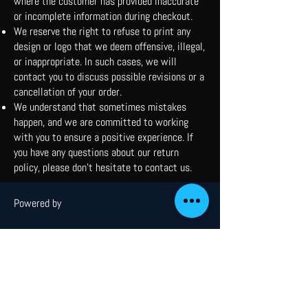
where the customer has provided inaccurate
or incomplete information during checkout.
We reserve the right to refuse to print any
design or logo that we deem offensive, illegal,
or inappropriate. In such cases, we will
contact you to discuss possible revisions or a
cancellation of your order.
We understand that sometimes mistakes
happen, and we are committed to working
with you to ensure a positive experience. If
you have any questions about our return
policy, please don't hesitate to contact us.
Powered by
Menu
Home