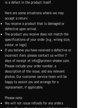
is a defect in the product itself.
Here are some situations where we may
accept a return:
You receive a product that is damaged or
defective upon arrival.
The product you receive does not match the
specifications of your order (e.g., wrong size,
colour, or logo).
If you believe you have received a defective or
incorrect item, please contact us within 7
days of receipt at
info@protein-shaker.com
.
Please include your order number, a
description of the issue, and any relevant
photos. Our customer service team will be
happy to assist you and arrange for a
replacement, if applicable.
Please note:
We will not issue refunds for any orders