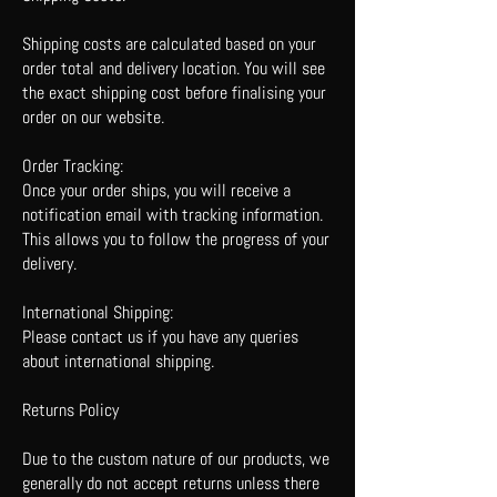
Shipping costs are calculated based on your
order total and delivery location. You will see
the exact shipping cost before finalising your
order on our website.
Order Tracking:
Once your order ships, you will receive a
notification email with tracking information.
This allows you to follow the progress of your
delivery.
International Shipping:
Please contact us if you have any queries
about international shipping.
Returns Policy
Due to the custom nature of our products, we
generally do not accept returns unless there