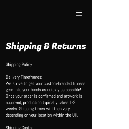
Shipping & Returns
Shipping Policy
Delivery Timeframes:
We strive to get your custom-branded fitness
gear into your hands as quickly as possible!
Once your order is confirmed and artwork is
approved, production typically takes 1-2
weeks. Shipping times will then vary
depending on your location within the UK.
Shipping Costs: