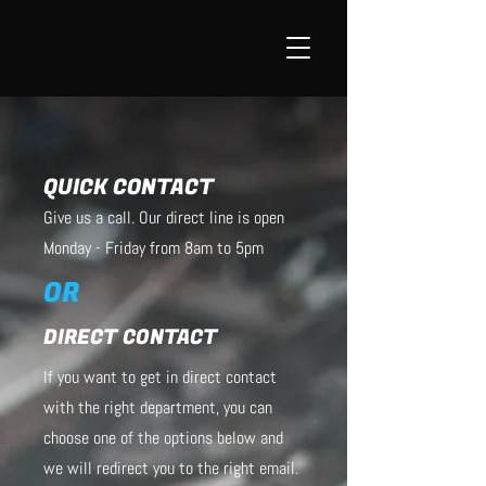
QUICK CONTACT
Give us a call. Our direct line is open
Monday - Friday from 8am to 5pm
OR
DIRECT CONTACT
If you want to get in direct contact
with the right department, you can
choose one of the options below and
we will redirect you to the right email.