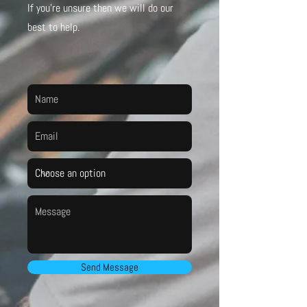
If you’re unsure then we will do our
best to help.
Send Message