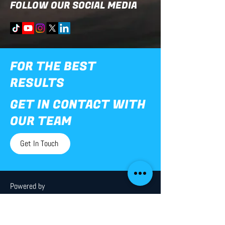
FOLLOW OUR SOCIAL MEDIA
FOR THE BEST
RESULTS
GET IN CONTACT WITH
OUR TEAM
Get In Touch
Powered by