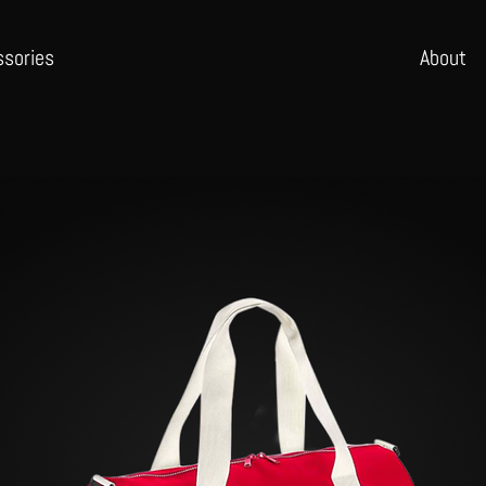
ssories
Abo
ut