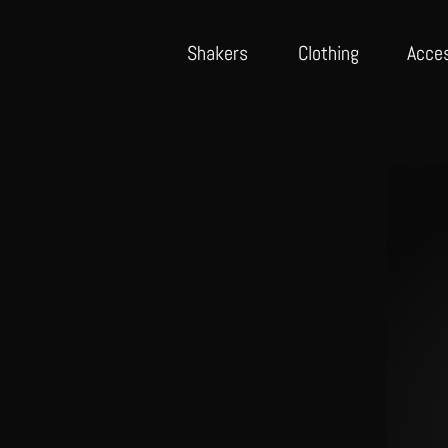
Shake
rs
Cloth
ing
Acce