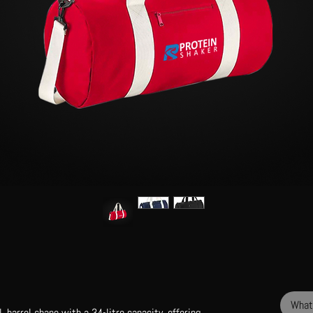
What
, barrel shape with a 34-litre capacity, offering