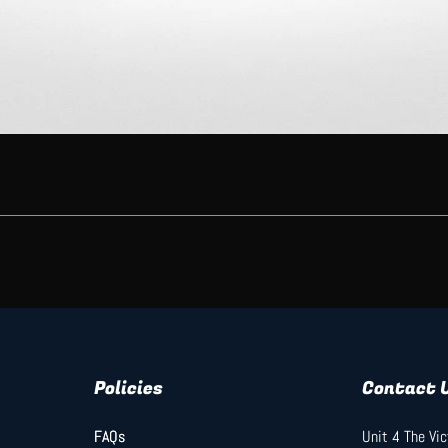
Quick View
Policies
Contact 
FAQs
FAQs
Unit 4 The Vi