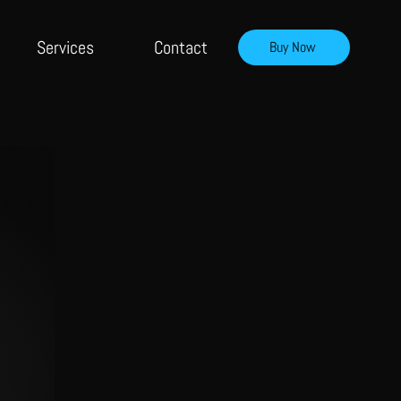
Services
Contact
Buy Now