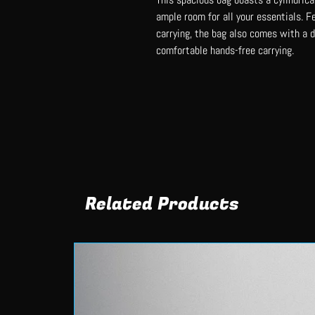
ample room for all your essentials. F
carrying, the bag also comes with a 
comfortable hands-free carrying.
Related Products