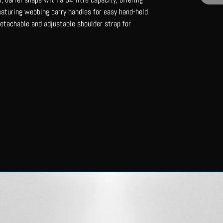
eaturing webbing carry handles for easy hand-held
detachable and adjustable shoulder strap for