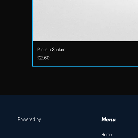
Protein Shaker
Price
£2.60
Menu
Powered by
Home