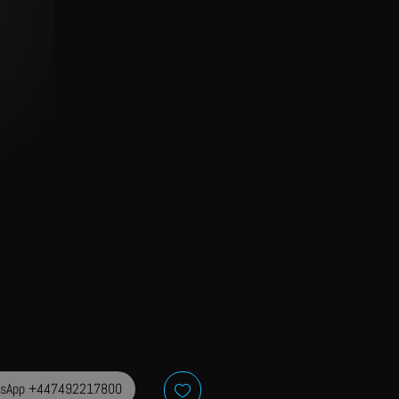
sApp +447492217800