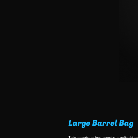
Large Barrel Bag
This spacious bag boasts a cylindrical