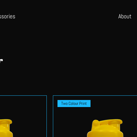
ssories
Abo
ut
r
Two Colour Print