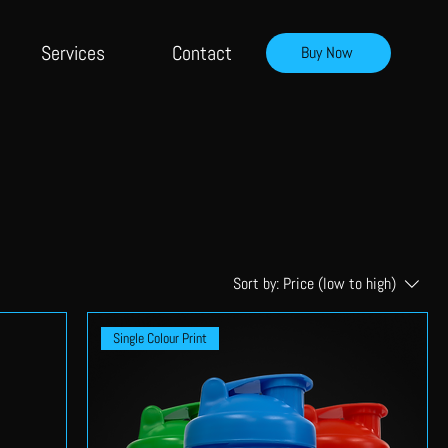
Services
Contact
Buy Now
Sort by:
Price (low to high)
Single Colour Print