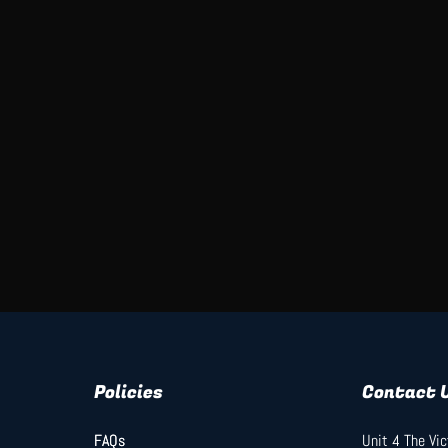
Policies
Contact 
FAQs
FAQs
Unit 4 The Vi