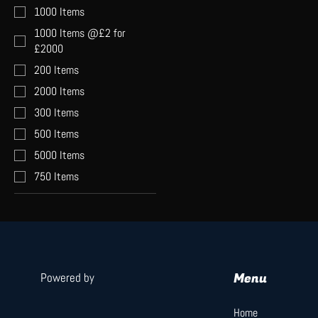
1000 Items
1000 Items @£2 for
£2000
200 Items
2000 Items
300 Items
500 Items
5000 Items
750 Items
Menu
Powered by
Home