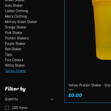
Grey Shaker
Ladies Clothing
Men's Clothing
Military Green Shaker
Orange Shaker
Pink Shaker
Protein Shakers
Purple Shaker
Red Shaker
Tops
Two Colours
White Shaker
Yellow Shaker
Yellow Protein Shaker - One
Filter by
Price
£0.00
Quantity
100 Items