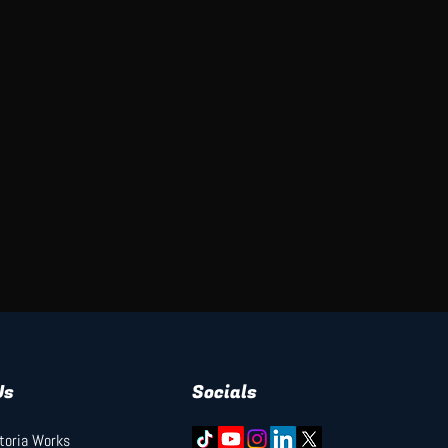
Us
Socials
ctoria Works