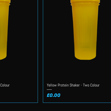
 Colour
Yellow Protein Shaker - Two Colour
Price
£0.00