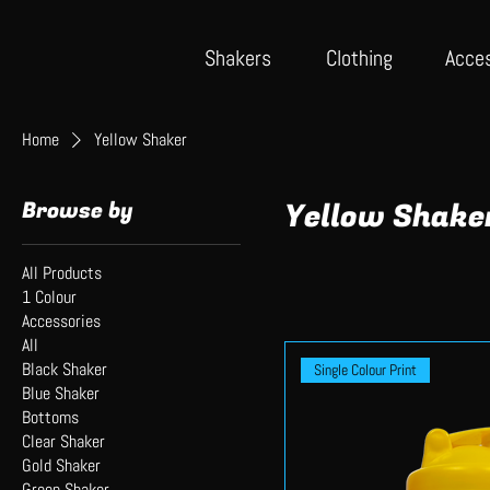
Shake
rs
Cloth
ing
Acce
Home
Yellow Shaker
Browse by
Yellow Shake
All Products
1 Colour
Accessories
All
Black Shaker
Single Colour Print
Blue Shaker
Bottoms
Clear Shaker
Gold Shaker
Green Shaker