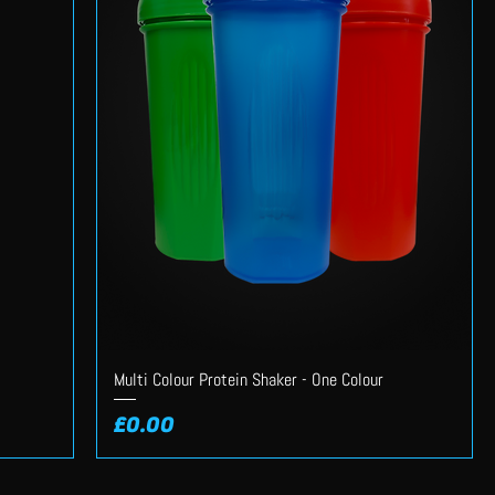
Multi Colour Protein Shaker - One Colour
Price
£0.00