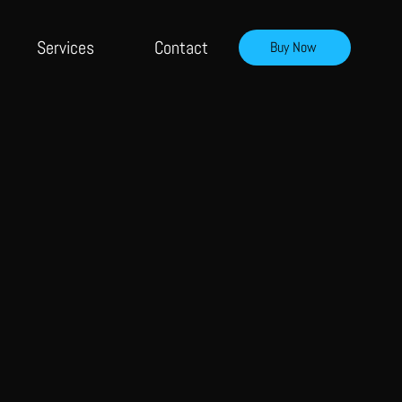
Services
Contact
Buy Now