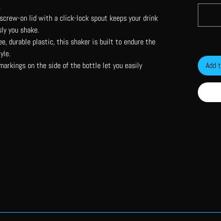
.
screw-on lid with a click-lock spout keeps your drink
ly you shake.
e, durable plastic, this shaker is built to endure the
yle.
rkings on the side of the bottle let you easily
Add t