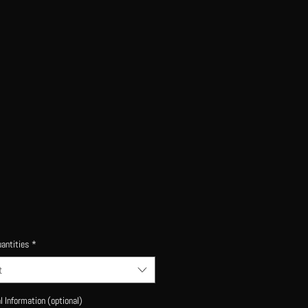
antities
*
t
l Information (optional)