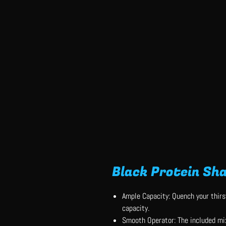
Black Protein Sha
Ample Capacity: Quench your thirs
capacity.
Smooth Operator: The included mi