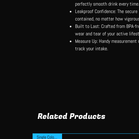
perfectly smooth drink every time
Leakproof Confidence: The secure 
contained, no matter how vigorous
Built to Last: Crafted from BPA-fre
wear and tear of your active lifest
Measure Up: Handy measurement ma
track your intake.
Related Products
Single Colour Print