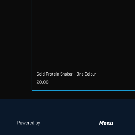
Gold Protein Shaker - One Colour
Price
£0.00
Menu
Powered by