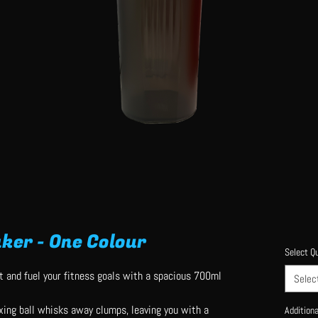
ker - One Colour
Select Qu
t and fuel your fitness goals with a spacious 700ml
Selec
xing ball whisks away clumps, leaving you with a
Additiona