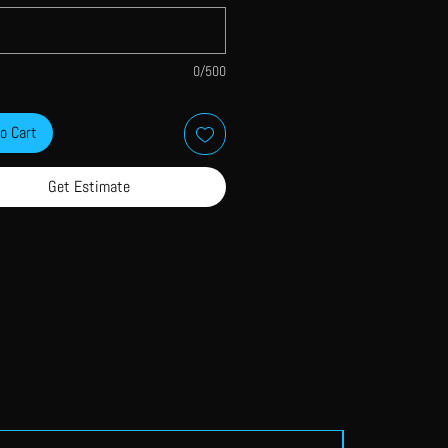
0/500
o Cart
Get Estimate
Single Colour Print