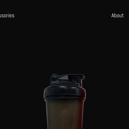
ssories
Abo
ut