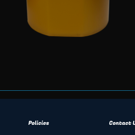
Quick View
Policies
Contact 