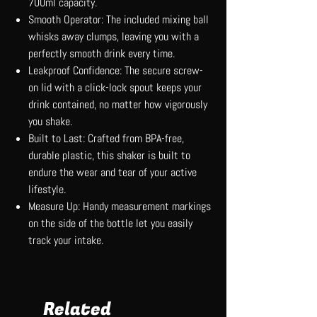
700ml capacity.
Smooth Operator: The included mixing ball
whisks away clumps, leaving you with a
perfectly smooth drink every time.
Leakproof Confidence: The secure screw-
on lid with a click-lock spout keeps your
drink contained, no matter how vigorously
you shake.
Built to Last: Crafted from BPA-free,
durable plastic, this shaker is built to
endure the wear and tear of your active
lifestyle.
Measure Up: Handy measurement markings
on the side of the bottle let you easily
track your intake.
Related