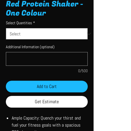
Red Protein Shaker -
One Colour
Select Quantities
*
Additional Information (optional)
0/500
Add to Cart
Get Estimate
Ample Capacity: Quench your thirst and
fuel your fitness goals with a spacious